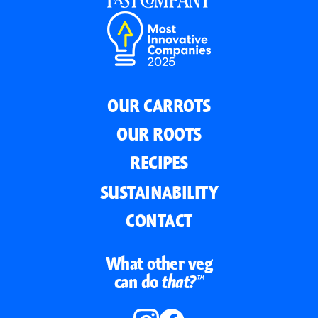
OUR CARROTS
OUR ROOTS
RECIPES
SUSTAINABILITY
CONTACT
What other veg
can do
that?™