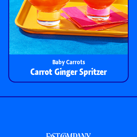
Baby Carrots
Carrot Ginger Spritzer