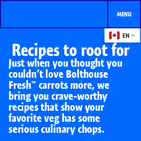
MENU
EN
Recipes to root for
Just when you thought you
couldn’t love Bolthouse
Fresh™ carrots more, we
bring you crave-worthy
recipes that show your
favorite veg has some
serious culinary chops.