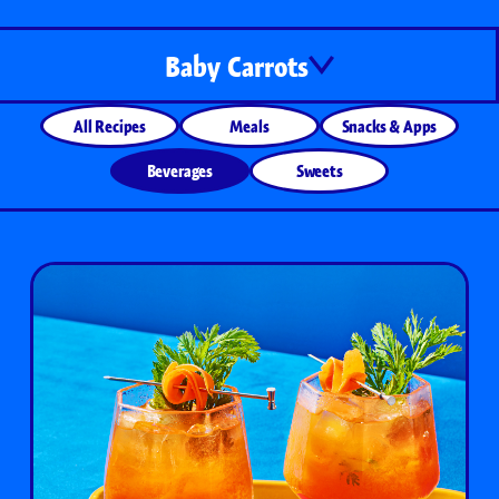
Baby Carrots
All Recipes
Meals
Snacks & Apps
Beverages
Sweets