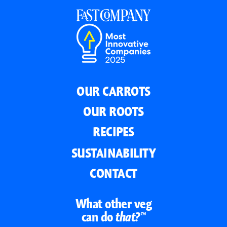
OUR CARROTS
OUR ROOTS
RECIPES
SUSTAINABILITY
CONTACT
What other veg
can do
that?™