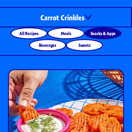
Carrot Crinkles
All Recipes
Meals
Snacks & Apps
Beverages
Sweets