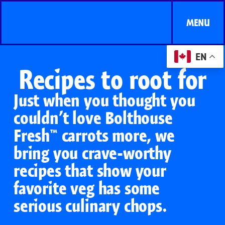
MENU
EN
Recipes to root for
Just when you thought you
couldn’t love Bolthouse
Fresh™ carrots more, we
bring you crave-worthy
recipes that show your
favorite veg has some
serious culinary chops.