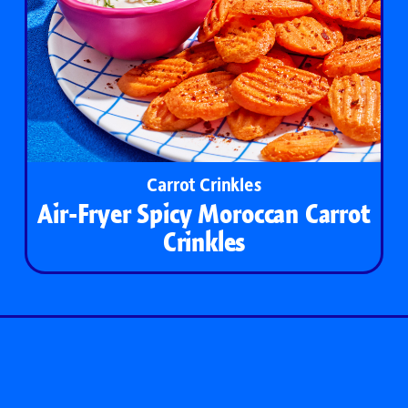
Carrot Crinkles
Air-Fryer Spicy Moroccan Carrot
Crinkles