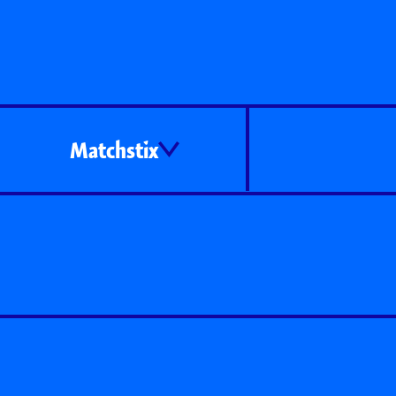
Matchstix