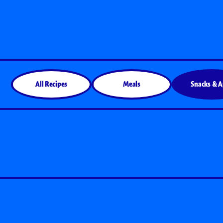
All Products
All Recipes
Meals
Snacks & 