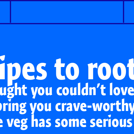
ipes to root
ught you couldn’t lov
bring you crave-worthy
e veg has some serious
Classic Carrots
Carrot Shaker