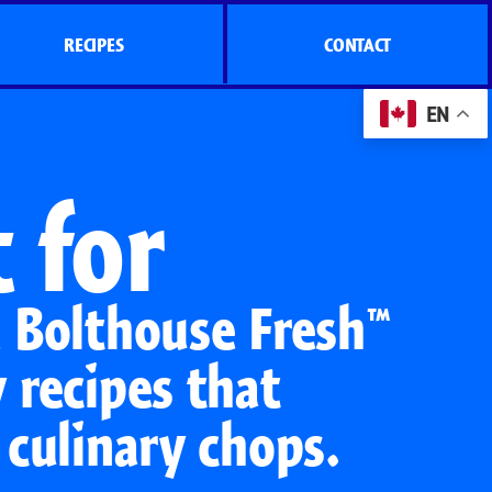
RECIPES
CONTACT
EN
 for
e Bolthouse Fresh™
 recipes that
 culinary chops.
s
Side Dish Sizzlers