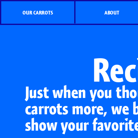
OUR CARROTS
ABOUT
Rec
Just when you tho
carrots more, we 
show your favorit
Organic Carrots