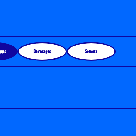
Apps
Beverages
Sweets