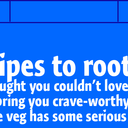
ipes to root
ught you couldn’t lov
bring you crave-worthy
e veg has some serious
Classic Carrots
Carrot Shaker