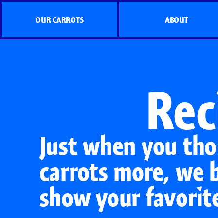
OUR CARROTS
ABOUT
Rec
Just when you tho
carrots more, we 
show your favorit
Organic Carrots