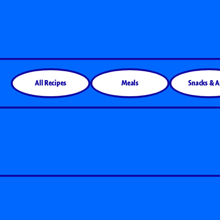
All Products
All Recipes
Meals
Snacks & 