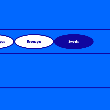
Apps
Beverages
Sweets