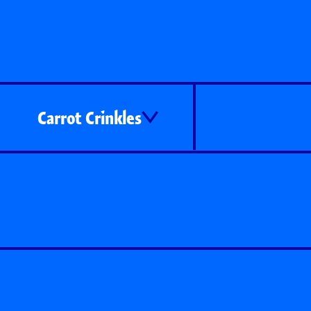
Carrot Crinkles