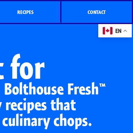
RECIPES
CONTACT
EN
 for
e Bolthouse Fresh™
 recipes that
 culinary chops.
s
Side Dish Sizzlers