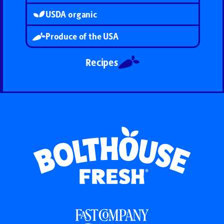
USDA organic
Produce of the USA
Recipes