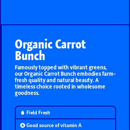
Organic Carrot
Bunch
Famously topped with vibrant greens,
our Organic Carrot Bunch embodies farm-
fresh quality and natural beauty. A
timeless choice rooted in wholesome
goodness.
Field Fresh
Good source of vitamin A