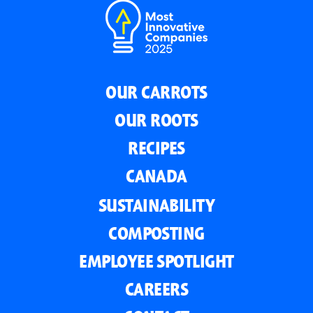
OUR CARROTS
OUR ROOTS
RECIPES
CANADA
SUSTAINABILITY
COMPOSTING
EMPLOYEE SPOTLIGHT
CAREERS