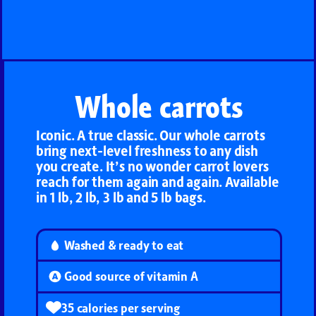
Whole carrots
Iconic. A true classic. Our whole carrots
bring next-level freshness to any dish
you create. It’s no wonder carrot lovers
reach for them again and again. Available
in 1 lb, 2 lb, 3 lb and 5 lb bags.
Washed & ready to eat
Good source of vitamin A
35 calories per serving