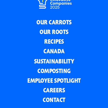
OUR CARROTS
OUR ROOTS
RECIPES
CANADA
SUSTAINABILITY
COMPOSTING
EMPLOYEE SPOTLIGHT
CAREERS
CONTACT