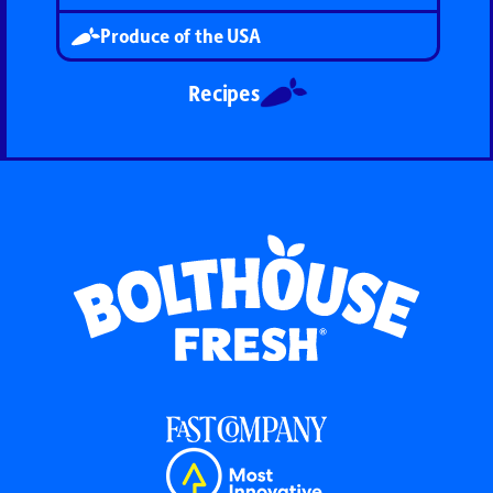
Produce of the USA
Recipes