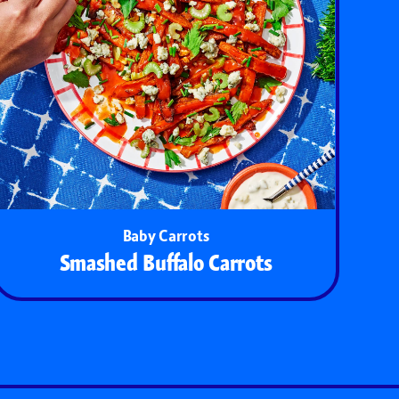
Baby Carrots
Smashed Buffalo Carrots