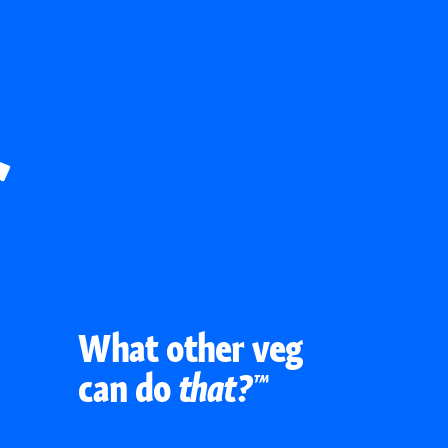
What other veg
can do
that?™