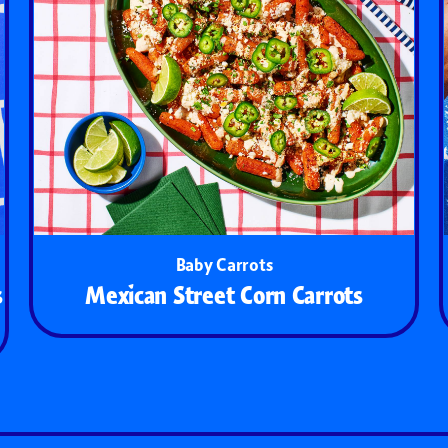
Baby Carrots
s
Mexican Street Corn Carrots