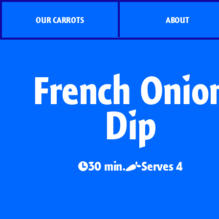
OUR CARROTS
ABOUT
French Onio
Dip
30 min.
Serves 4
Organic Carrots