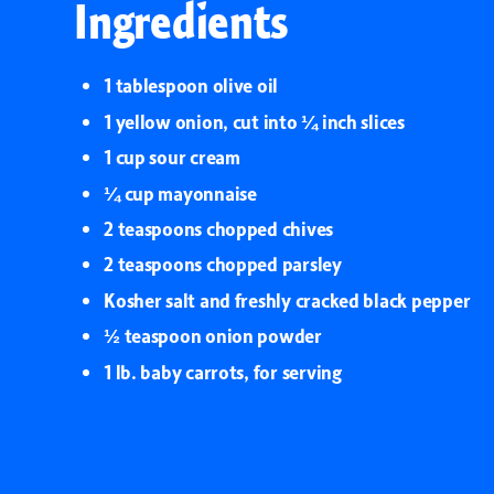
Ingredients
1 tablespoon olive oil
1 yellow onion, cut into ¼ inch slices
1 cup sour cream
¼ cup mayonnaise
2 teaspoons chopped chives
2 teaspoons chopped parsley
Kosher salt and freshly cracked black pepper
½ teaspoon onion powder
1 lb. baby carrots, for serving