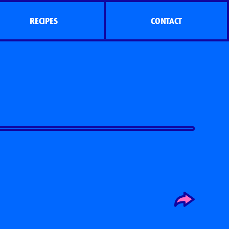
RECIPES
CONTACT
s
Side Dish Sizzlers