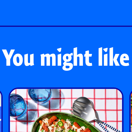
You might like