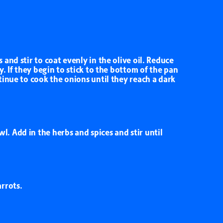
and stir to coat evenly in the olive oil. Reduce
y. If they begin to stick to the bottom of the pan
tinue to cook the onions until they reach a dark
. Add in the herbs and spices and stir until
rrots.