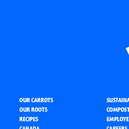
OUR CARROTS
SUSTAINA
OUR ROOTS
COMPOST
RECIPES
EMPLOYE
CANADA
CAREERS