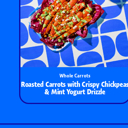
Whole Carrots
Roasted Carrots with Crispy Chickpea
& Mint Yogurt Drizzle