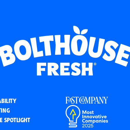
BILITY
ING
E SPOTLIGHT