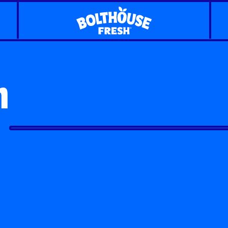
n
Classic Carrots
Carrot Shaker