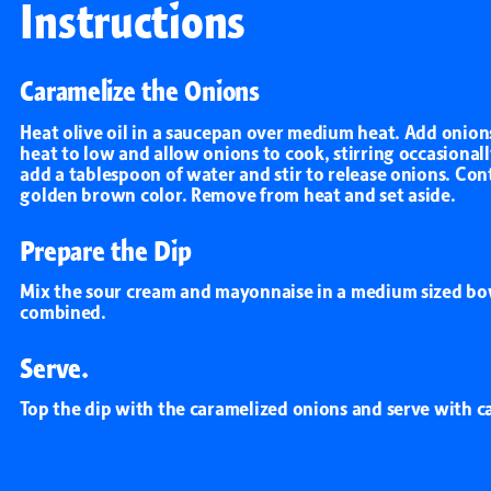
Instructions
All Products
Caramelize the Onions
Heat olive oil in a saucepan over medium heat. Add onions 
heat to low and allow onions to cook, stirring occasionall
add a tablespoon of water and stir to release onions. Con
golden brown color. Remove from heat and set aside.
Prepare the Dip
Mix the sour cream and mayonnaise in a medium sized bowl
combined.
Serve.
Top the dip with the caramelized onions and serve with ca