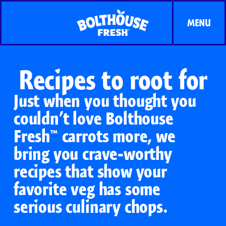
MENU
Recipes to root for
Just when you thought you
couldn’t love Bolthouse
Fresh™ carrots more, we
bring you crave-worthy
recipes that show your
favorite veg has some
serious culinary chops.