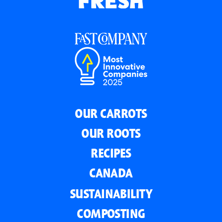
OUR CARROTS
OUR ROOTS
RECIPES
CANADA
SUSTAINABILITY
COMPOSTING