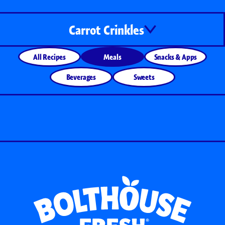
Carrot Crinkles
All Recipes
Meals
Snacks & Apps
Beverages
Sweets