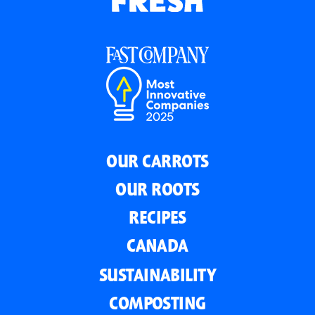
OUR CARROTS
OUR ROOTS
RECIPES
CANADA
SUSTAINABILITY
COMPOSTING