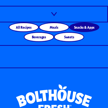
All Recipes
Meals
Snacks & Apps
Beverages
Sweets