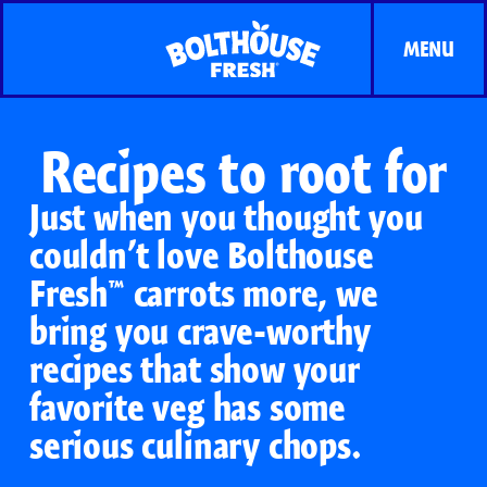
MENU
Recipes to root for
Just when you thought you
couldn’t love Bolthouse
Fresh™ carrots more, we
bring you crave-worthy
recipes that show your
favorite veg has some
serious culinary chops.