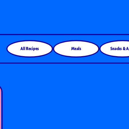
All Products
All Recipes
Meals
Snacks & 