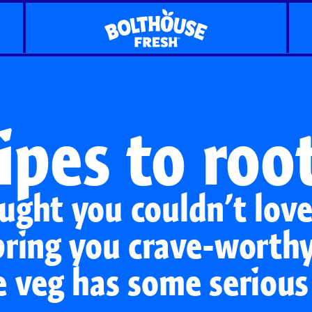
ipes to root
ught you couldn’t lov
bring you crave-worthy
e veg has some serious
Classic Carrots
Carrot Shaker