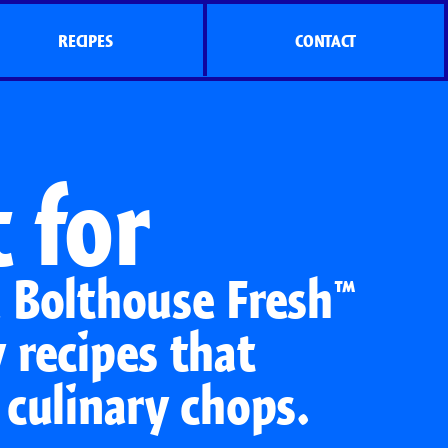
RECIPES
CONTACT
 for
e Bolthouse Fresh™
 recipes that
 culinary chops.
s
Side Dish Sizzlers