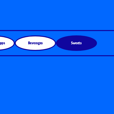
Apps
Beverages
Sweets