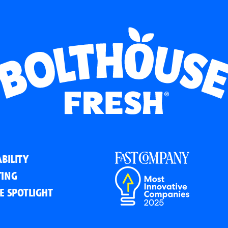
BILITY
ING
E SPOTLIGHT