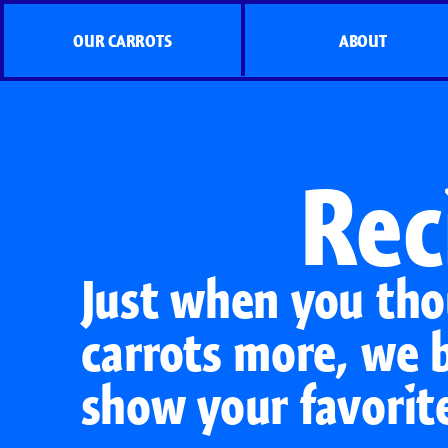
OUR CARROTS
ABOUT
Rec
Just when you tho
carrots more, we 
show your favorit
Organic Carrots