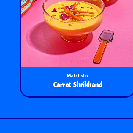
Matchstix
Carrot Shrikhand