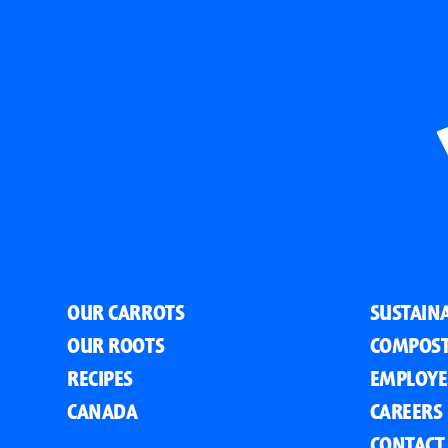
OUR CARROTS
SUSTAINA
OUR ROOTS
COMPOST
RECIPES
EMPLOYE
CANADA
CAREERS
CONTACT