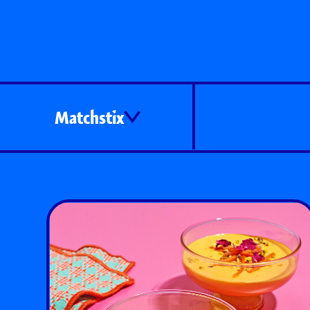
Matchstix