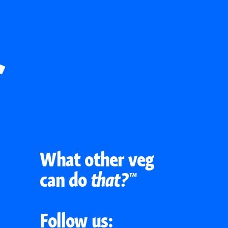
What other veg
can do
that?™
Follow us: