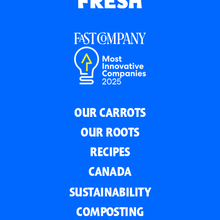
OUR CARROTS
OUR ROOTS
RECIPES
CANADA
SUSTAINABILITY
COMPOSTING