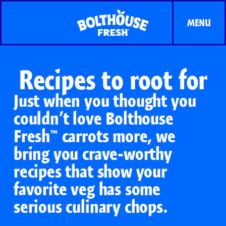
MENU
Recipes to root for
Just when you thought you
couldn’t love Bolthouse
Fresh™ carrots more, we
bring you crave-worthy
recipes that show your
favorite veg has some
serious culinary chops.