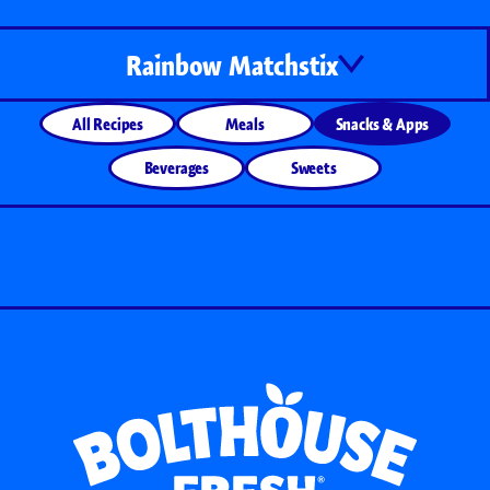
Rainbow Matchstix
All Recipes
Meals
Snacks & Apps
Beverages
Sweets